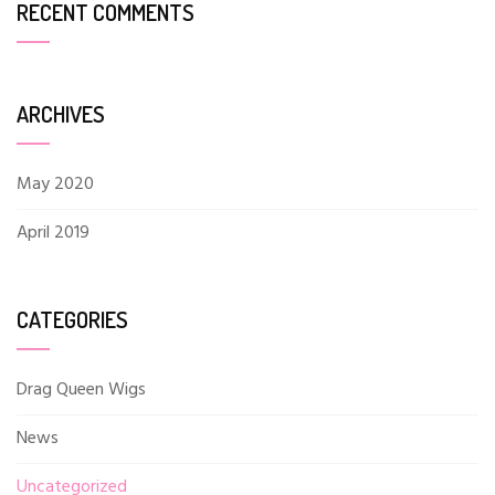
RECENT COMMENTS
ARCHIVES
May 2020
April 2019
CATEGORIES
Drag Queen Wigs
News
Uncategorized