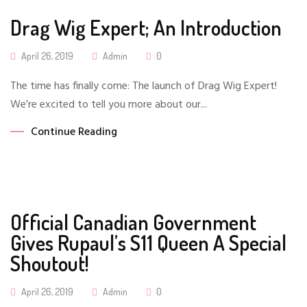
Drag Wig Expert; An Introduction
Posted
April 26, 2019
Admin
0
On
The time has finally come: The launch of Drag Wig Expert!
We’re excited to tell you more about our...
Continue Reading
Official Canadian Government
Gives Rupaul’s S11 Queen A Special
Shoutout!
Posted
April 26, 2019
Admin
0