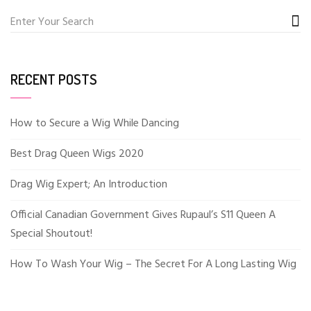
RECENT POSTS
How to Secure a Wig While Dancing
Best Drag Queen Wigs 2020
Drag Wig Expert; An Introduction
Official Canadian Government Gives Rupaul’s S11 Queen A
Special Shoutout!
How To Wash Your Wig – The Secret For A Long Lasting Wig