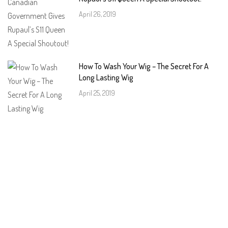
April 26, 2019
How To Wash Your Wig – The Secret For A
Long Lasting Wig
April 25, 2019