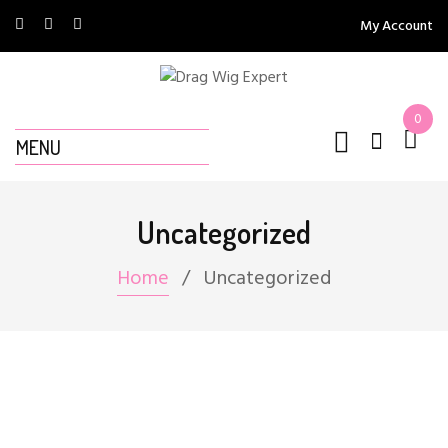
My Account
0
MENU
Uncategorized
Home
Uncategorized