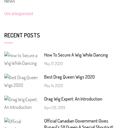
News
Uncategorized
RECENT POSTS
How To Secure A Wig While Dancing
May 17, 2020
Best Drag Queen Wigs 2020
May 14, 2020
Drag Wig Expert; An Introduction
April 26, 2019
Official Canadian Government Gives
Rupaul’s S11 Queen A Special Shoutout!