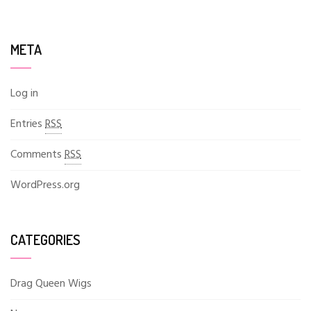
META
Log in
Entries
RSS
Comments
RSS
WordPress.org
CATEGORIES
Drag Queen Wigs