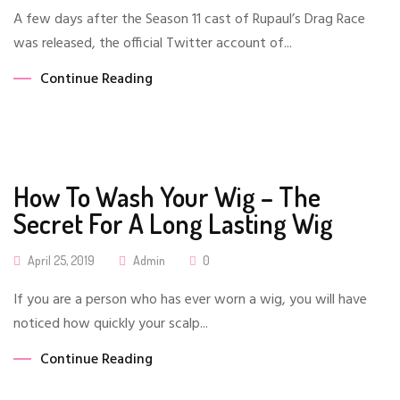
On
A few days after the Season 11 cast of Rupaul’s Drag Race
was released, the official Twitter account of...
Continue Reading
How To Wash Your Wig – The
Secret For A Long Lasting Wig
Posted
April 25, 2019
Admin
0
On
If you are a person who has ever worn a wig, you will have
noticed how quickly your scalp...
Continue Reading