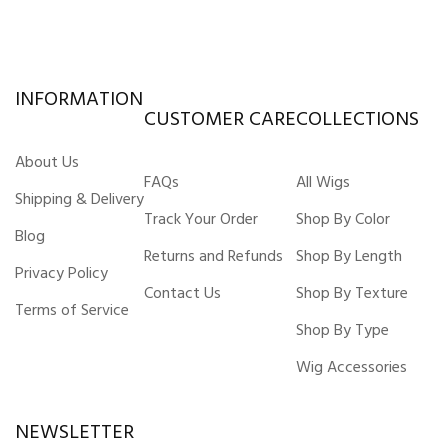
INFORMATION
CUSTOMER CARE
COLLECTIONS
About Us
FAQs
All Wigs
Shipping & Delivery
Track Your Order
Shop By Color
Blog
Returns and Refunds
Shop By Length
Privacy Policy
Contact Us
Shop By Texture
Terms of Service
Shop By Type
Wig Accessories
NEWSLETTER