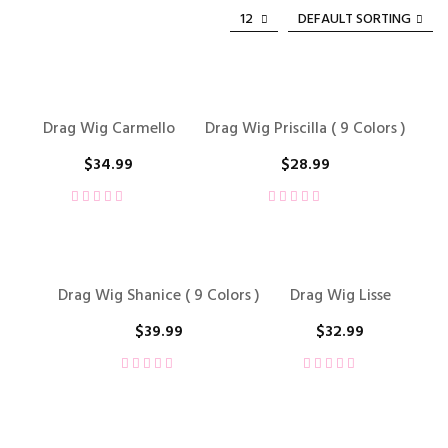
12
DEFAULT SORTING
Drag Wig Carmello
Drag Wig Priscilla ( 9 Colors )
$
34.99
$
28.99
Drag Wig Shanice ( 9 Colors )
Drag Wig Lisse
$
39.99
$
32.99