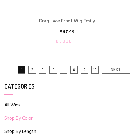
Drag Lace Front Wig Emily
$
67.99
NEXT
1
2
3
4
…
8
9
10
CATEGORIES
All Wigs
Shop By Color
Shop By Length