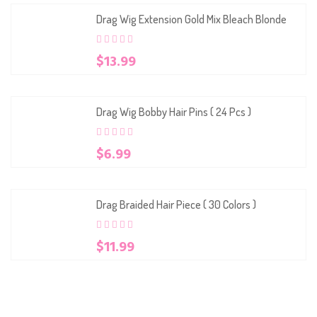
Drag Wig Extension Gold Mix Bleach Blonde
0
5
0
$
13.99
out
of
based
on
customer
Drag Wig Bobby Hair Pins ( 24 Pcs )
ratings
0
5
0
$
6.99
out
of
based
on
customer
Drag Braided Hair Piece ( 30 Colors )
ratings
0
5
0
$
11.99
out
of
based
on
customer
ratings