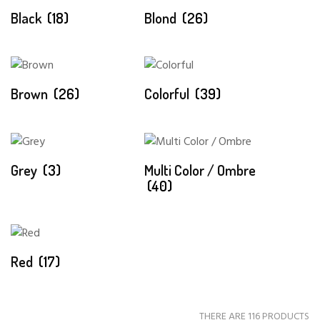
Black
(18)
Blond
(26)
Brown
(26)
Colorful
(39)
Grey
(3)
Multi Color / Ombre
(40)
Red
(17)
THERE ARE 116 PRODUCTS