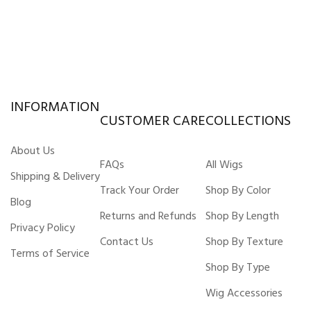
INFORMATION
CUSTOMER CARE
COLLECTIONS
About Us
FAQs
All Wigs
Shipping & Delivery
Track Your Order
Shop By Color
Blog
Returns and Refunds
Shop By Length
Privacy Policy
Contact Us
Shop By Texture
Terms of Service
Shop By Type
Wig Accessories