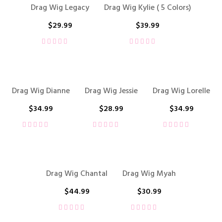
Drag Wig Legacy
Drag Wig Kylie ( 5 Colors)
$
29.99
$
39.99
Drag Wig Dianne
Drag Wig Jessie
Drag Wig Lorelle
$
34.99
$
28.99
$
34.99
Drag Wig Chantal
Drag Wig Myah
$
44.99
$
30.99