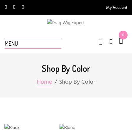
My Account
0
MENU
Shop By Color
Home
Shop By Color