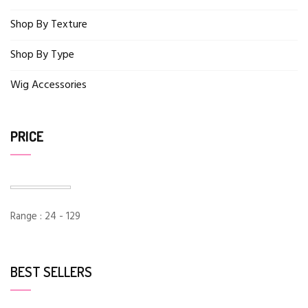
Shop By Texture
Shop By Type
Wig Accessories
PRICE
Range :
24
-
129
BEST SELLERS