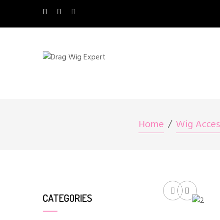
Home
Wig Acces
CATEGORIES