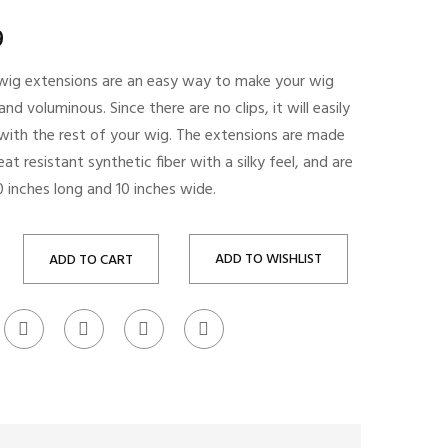
9
e wig extensions are an easy way to make your wig
 and voluminous. Since there are no clips, it will easily
 with the rest of your wig. The extensions are made
at resistant synthetic fiber with a silky feel, and are
 inches long and 10 inches wide.
ADD TO WISHLIST
ADD TO CART