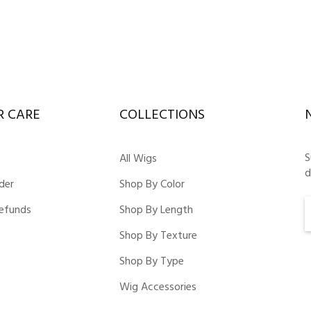
 CARE
COLLECTIONS
S
All Wigs
d
der
Shop By Color
Refunds
Shop By Length
Shop By Texture
Shop By Type
Wig Accessories