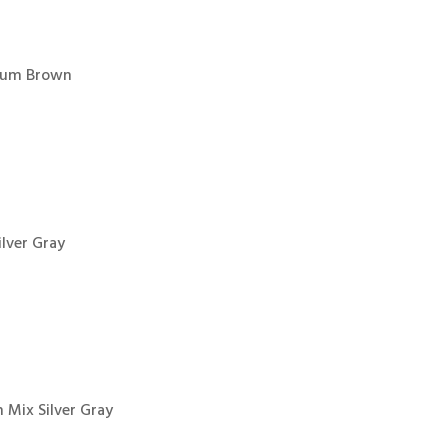
dium Brown
ilver Gray
 Mix Silver Gray