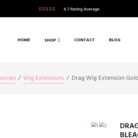
4.7 Rating Average
HOME
CONTACT
BLOG
SHOP
sories
Wig Extensions
Drag Wig Extension Gold
DRAG
BLEA