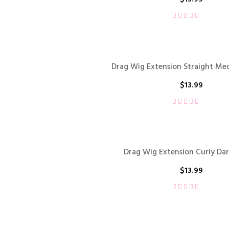
Drag Wig Extension Straight M
$
13.99
Drag Wig Extension Curly Da
$
13.99