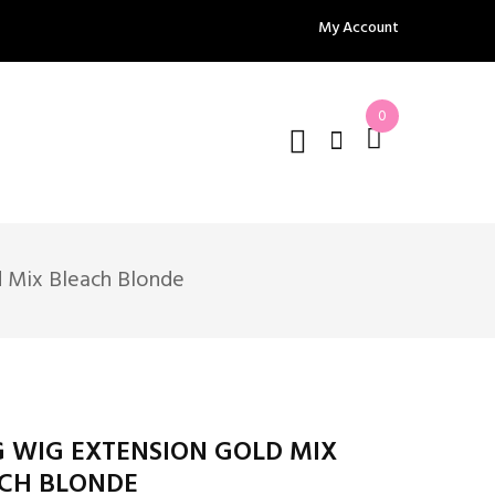
My Account
0
 Mix Bleach Blonde
 WIG EXTENSION GOLD MIX
CH BLONDE