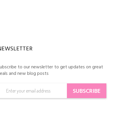
NEWSLETTER
ubscribe to our newsletter to get updates on great
eals and new blog posts