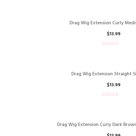
Drag Wig Extension Curly Me
$
13.99
Drag Wig Extension Straight S
$
13.99
Drag Wig Extension Curly Dark Brown
$
13.99