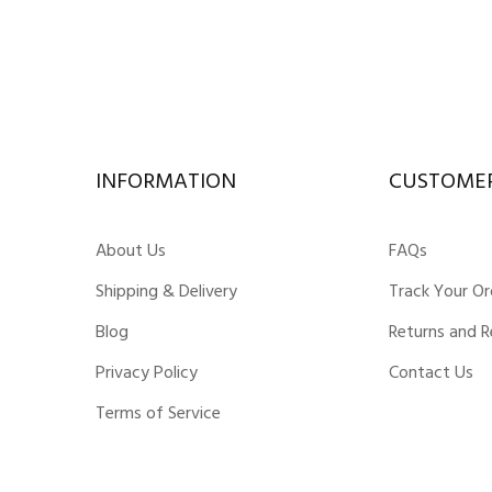
INFORMATION
CUSTOMER
About Us
FAQs
Shipping & Delivery
Track Your Or
Blog
Returns and 
Privacy Policy
Contact Us
Terms of Service