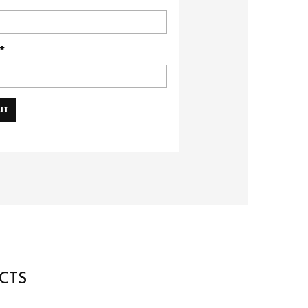
*
CTS