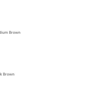
edium Brown
rk Brown