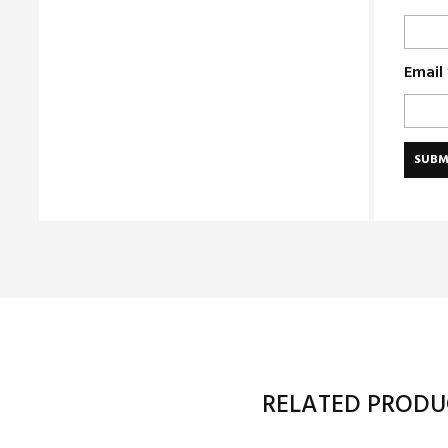
Email
RELATED PRODU