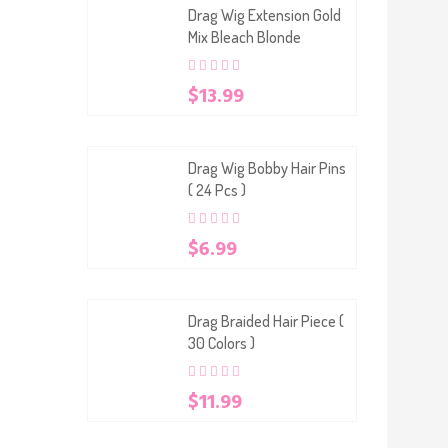
Drag Wig Extension Gold
Mix Bleach Blonde
0
5
0
$
13.99
out
of
based
on
customer
Drag Wig Bobby Hair Pins
ratings
( 24 Pcs )
0
5
0
$
6.99
out
of
based
on
customer
Drag Braided Hair Piece (
ratings
30 Colors )
0
5
0
$
11.99
out
of
based