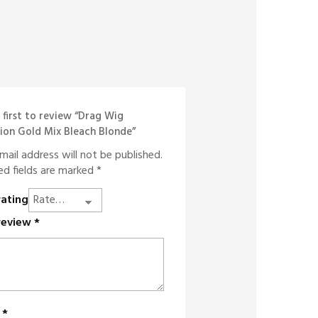
 first to review “Drag Wig
ion Gold Mix Bleach Blonde”
mail address will not be published.
ed fields are marked
*
rating
review
*
e
*