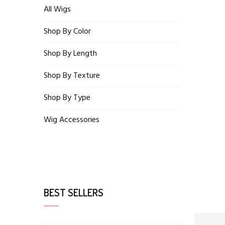
All Wigs
Shop By Color
Shop By Length
Shop By Texture
Shop By Type
Wig Accessories
BEST SELLERS