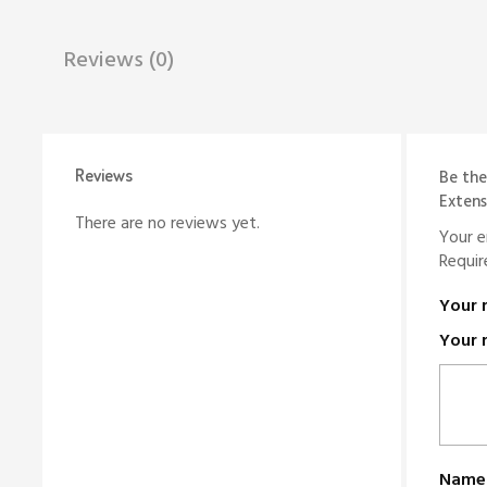
Reviews (0)
Reviews
Be the
Extens
There are no reviews yet.
Your e
Requir
Your 
Your 
Nam