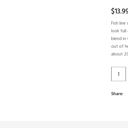
$
13.9
Fish lin
look full
blend in
out of he
about 20
Share: