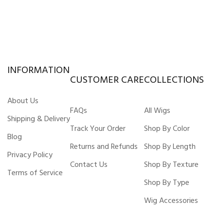
INFORMATION
CUSTOMER CARE
COLLECTIONS
About Us
FAQs
All Wigs
Shipping & Delivery
Track Your Order
Shop By Color
Blog
Returns and Refunds
Shop By Length
Privacy Policy
Contact Us
Shop By Texture
Terms of Service
Shop By Type
Wig Accessories