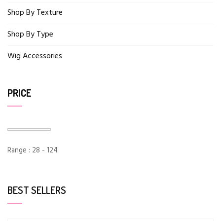
Shop By Texture
Shop By Type
Wig Accessories
PRICE
Range :
28
-
124
BEST SELLERS