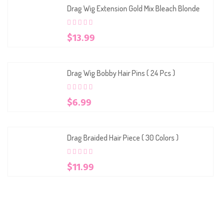
Drag Wig Extension Gold Mix Bleach Blonde
0
5
0
$
13.99
out
of
based
on
customer
Drag Wig Bobby Hair Pins ( 24 Pcs )
ratings
0
5
0
$
6.99
out
of
based
on
customer
Drag Braided Hair Piece ( 30 Colors )
ratings
0
5
0
$
11.99
out
of
based
on
customer
ratings