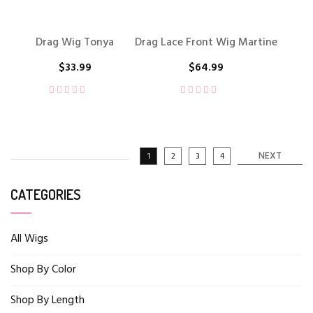
Drag Wig Tonya
Drag Lace Front Wig Martine
$
33.99
$
64.99
NEXT
1
2
3
4
CATEGORIES
All Wigs
Shop By Color
Shop By Length