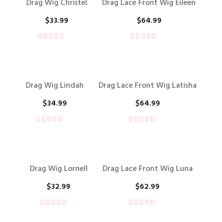
Drag Wig Christel
Drag Lace Front Wig Eileen
$
33.99
$
64.99
Drag Wig Lindah
Drag Lace Front Wig Latisha
$
34.99
$
64.99
Drag Wig Lornell
Drag Lace Front Wig Luna
$
32.99
$
62.99