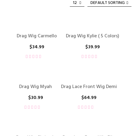
12
DEFAULT SORTING
Drag Wig Carmello
Drag Wig Kylie ( 5 Colors)
$
34.99
$
39.99
Drag Wig Myah
Drag Lace Front Wig Demi
$
30.99
$
64.99