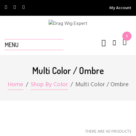
My Account
0
MENU
Multi Color / Ombre
Home
Shop By Color
Multi Color / Ombre
THERE ARE 40 PRODUCTS