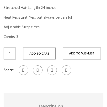
Stretched Hair Length: 24 inches
Heat Resistant: Yes, but always be careful
Adjustable Straps: Yes
Combs: 3
ADD TO WISHLIST
ADD TO CART
Share:
Description