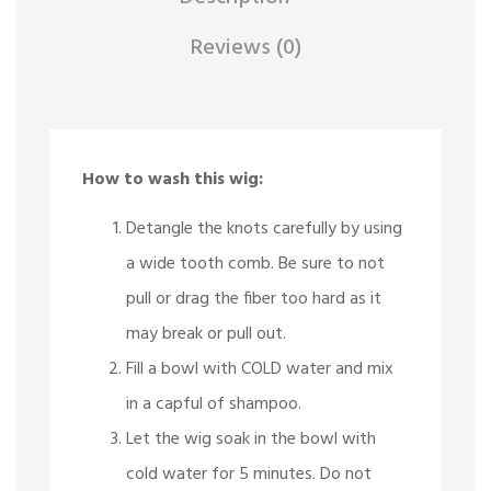
Reviews (0)
How to wash this wig:
Detangle the knots carefully by using
a wide tooth comb. Be sure to not
pull or drag the fiber too hard as it
may break or pull out.
Fill a bowl with COLD water and mix
in a capful of shampoo.
Let the wig soak in the bowl with
cold water for 5 minutes. Do not