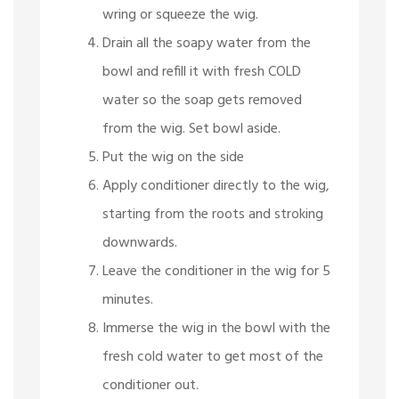
wring or squeeze the wig.
Drain all the soapy water from the
bowl and refill it with fresh COLD
water so the soap gets removed
from the wig. Set bowl aside.
Put the wig on the side
Apply conditioner directly to the wig,
starting from the roots and stroking
downwards.
Leave the conditioner in the wig for 5
minutes.
Immerse the wig in the bowl with the
fresh cold water to get most of the
conditioner out.