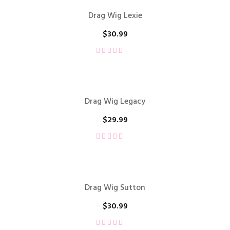
Drag Wig Lexie
$
30.99
Drag Wig Legacy
$
29.99
Drag Wig Sutton
$
30.99