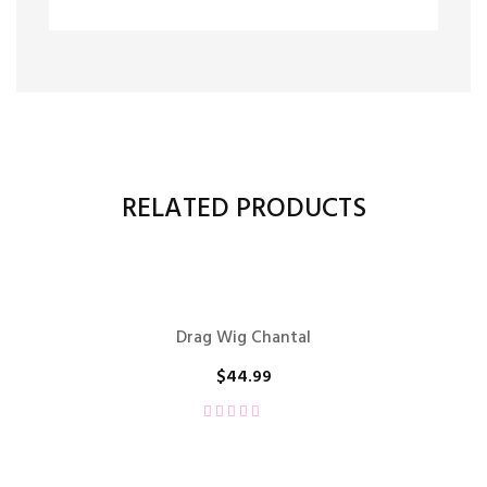
RELATED PRODUCTS
Drag Wig Chantal
$
44.99