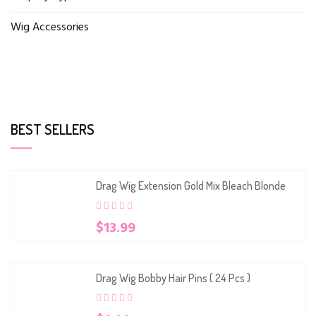
Wig Accessories
BEST SELLERS
Drag Wig Extension Gold Mix Bleach Blonde
0
5
0
$
13.99
out
of
based
on
customer
Drag Wig Bobby Hair Pins ( 24 Pcs )
ratings
0
5
0