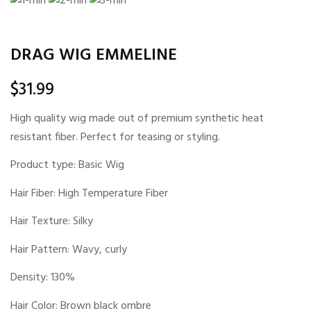
DRAG WIG EMMELINE
$
31.99
High quality wig made out of premium synthetic heat
resistant fiber. Perfect for teasing or styling.
Product type: Basic Wig
Hair Fiber: High Temperature Fiber
Hair Texture: Silky
Hair Pattern: Wavy, curly
Density: 130%
Hair Color: Brown black ombre