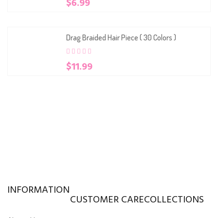
$
6.99
out
of
based
on
customer
Drag Braided Hair Piece ( 30 Colors )
ratings
0
5
0
$
11.99
out
of
based
on
customer
ratings
INFORMATION
CUSTOMER CARE
COLLECTIONS