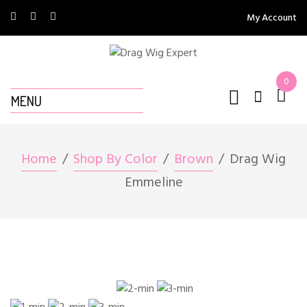
My Account
0
MENU
Home
Shop By Color
Brown
Drag Wig
Emmeline