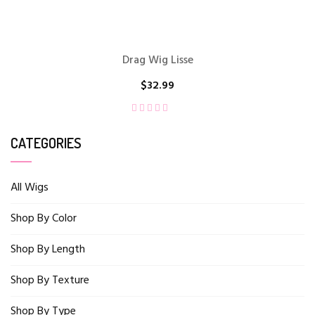
Drag Wig Lisse
$
32.99
CATEGORIES
All Wigs
Shop By Color
Shop By Length
Shop By Texture
Shop By Type