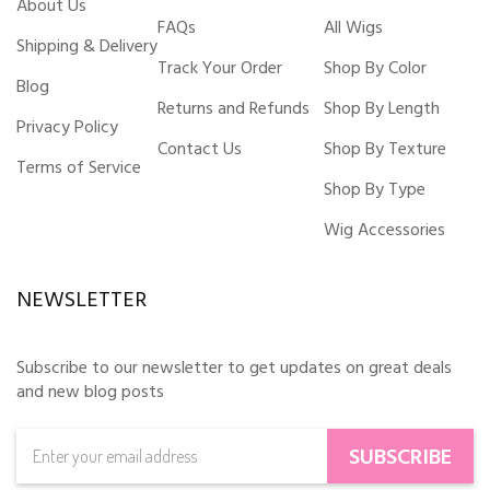
About Us
FAQs
All Wigs
Shipping & Delivery
Track Your Order
Shop By Color
Blog
Returns and Refunds
Shop By Length
Privacy Policy
Contact Us
Shop By Texture
Terms of Service
Shop By Type
Wig Accessories
NEWSLETTER
Subscribe to our newsletter to get updates on great deals
and new blog posts