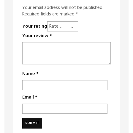
Your email address will not be published.
Required fields are marked
*
Your rating
Your review
*
Name
*
Email
*