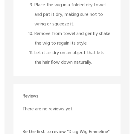
Place the wig in a folded dry towel
and pat it dry, making sure not to
wring or squeeze it.
Remove from towel and gently shake
the wig to regain its style.
Let it air dry on an object that lets
the hair flow down naturally.
Reviews
There are no reviews yet.
Be the first to review “Drag Wig Emmeline”